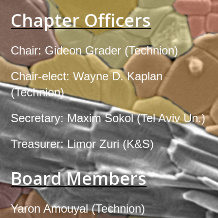
Chapter Officers
Chair:
Gideon Grader
(
Technion
)
Chair-elect:
Wayne D. Kaplan
(
Technion
)
Secretary:
Maxim Sokol
(
Tel Aviv Un.
)
Treasurer:
Limor Zuri
(
K&S
)
Board Members
Yaron Amouyal (
Technion
)