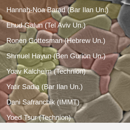
Hannah-Noa Barad (
Bar Ilan Un.
)
Ehud Galun (
Tel Aviv Un.
)
Ronen Gottesman (
Hebrew Un.
)
Shmuel Hayun (
Ben Gurion Un.
)
Yoav Kalcheim (
Technion
)
Yatir Sadia (
Bar Ilan Un.
)
Dani Safranchik (
IMMT
)
Yoed Tsur (
Technion
)